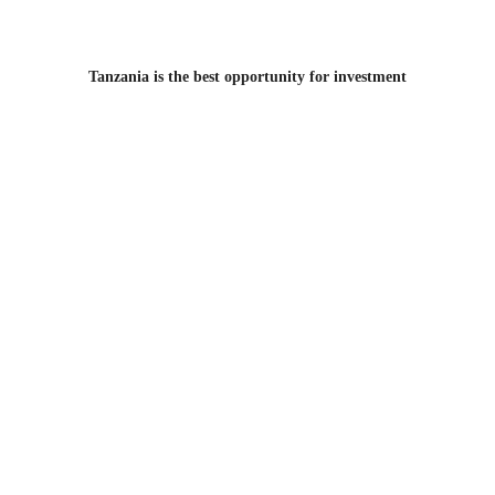
Tanzania is the best opportunity for investment