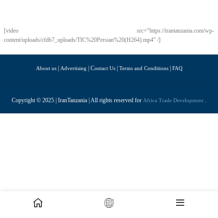
[video src="https://irantanzania.com/wp-
content/uploads/cfdb7_uploads/TIC%20Persian%20(H264).mp4" /]
|
| C
|
|
About us
Advertising
ontact Us
Terms and Conditions
FAQ
Copyright © 2025 | IranTanzania | All rights reserved for
.
Africa Trade Development