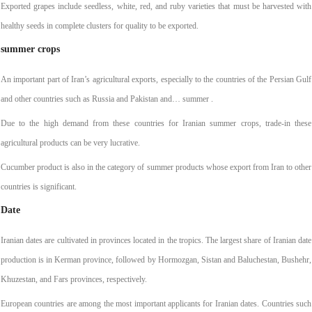
Exported grapes include seedless, white, red, and ruby varieties that must be harvested with
healthy seeds in complete clusters for quality to be exported.
summer crops
An important part of Iran’s agricultural exports, especially to the countries of the Persian Gulf
and other countries such as Russia and Pakistan and… summer ‌.
Due to the high demand from these countries for Iranian summer crops, trade-in these
agricultural products can be very lucrative.
Cucumber product is also in the category of summer products whose export from Iran to other
countries is significant.
Date
Iranian dates are cultivated in provinces located in the tropics. The largest share of Iranian date
production is in Kerman province, followed by Hormozgan, Sistan and Baluchestan, Bushehr,
Khuzestan, and Fars provinces, respectively.
European countries are among the most important applicants for Iranian dates. Countries such