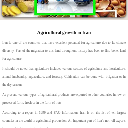
Agricultural growth in Iran
Iran is one of the countries that have excellent potential for agriculture due to its climate
diversity. Part of the migration to this land throughout history has been to find better land
for agriculture.
It should be noted that agriculture includes various sectors of agriculture and horticulture,
animal husbandry, aquaculture, and forestry. Cultivation can be done with irrigation or in
the dry season.
At present, various types of agricultural products are exported to other countries in raw or
processed form, fresh or in the form of nuts.
According to a report in 1999 and FAO information, Iran is on the list of ten largest
countries in the world in agricultural production. An important part of Iran’s non-oil exports