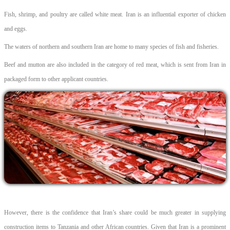
Fish, shrimp, and poultry are called white meat. Iran is an influential exporter of chicken
and eggs.
The waters of northern and southern Iran are home to many species of fish and fisheries.
Beef and mutton are also included in the category of red meat, which is sent from Iran in
packaged form to other applicant countries.
However, there is the confidence that Iran’s share could be much greater in supplying
construction items to Tanzania and other African countries. Given that Iran is a prominent