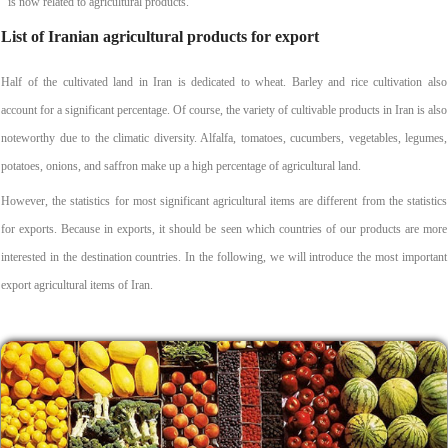
is now related to agricultural products.
List of Iranian agricultural products for export
Half of the cultivated land in Iran is dedicated to wheat. Barley and rice cultivation also
account for a significant percentage. Of course, the variety of cultivable products in Iran is also
noteworthy due to the climatic diversity. Alfalfa, tomatoes, cucumbers, vegetables, legumes,
potatoes, onions, and saffron make up a high percentage of agricultural land.
However, the statistics for most significant agricultural items are different from the statistics
for exports. Because in exports, it should be seen which countries of our products are more
interested in the destination countries. In the following, we will introduce the most important
export agricultural items of Iran.