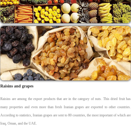
Raisins and grapes
Raisins are among the export products that are in the category of nuts. This dried fruit has
many properties and even more than fresh Iranian grapes are exported to other countries.
According to statistics, Iranian grapes are sent to 80 countries, the most important of which are
Iraq, Oman, and the UAE.