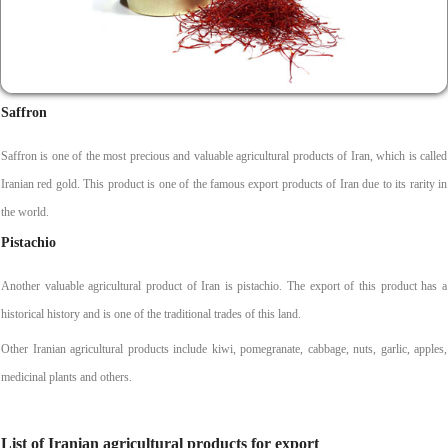
Saffron
Saffron is one of the most precious and valuable agricultural products of Iran, which is called
Iranian red gold. This product is one of the famous export products of Iran due to its rarity in
the world.
Pistachio
Another valuable agricultural product of Iran is pistachio. The export of this product has a
historical history and is one of the traditional trades of this land.
Other Iranian agricultural products include kiwi, pomegranate, cabbage, nuts, garlic, apples,
medicinal plants and others.
List of Iranian agricultural products for export