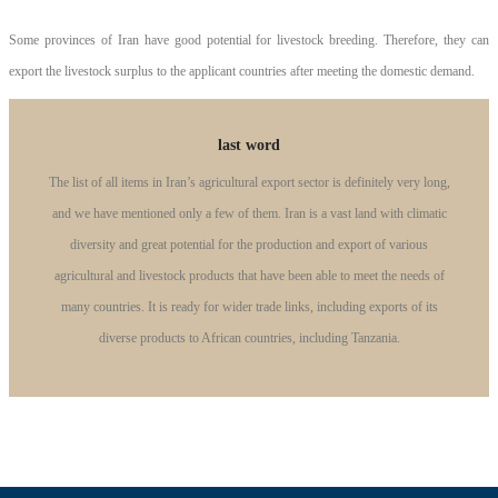
Some provinces of Iran have good potential for livestock breeding. Therefore, they can
export the livestock surplus to the applicant countries after meeting the domestic demand.
last word
The list of all items in Iran’s agricultural export sector is definitely very long,
and we have mentioned only a few of them. Iran is a vast land with climatic
diversity and great potential for the production and export of various
agricultural and livestock products that have been able to meet the needs of
many countries. It is ready for wider trade links, including exports of its
diverse products to African countries, including Tanzania.