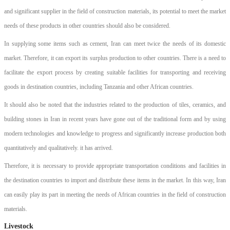
and significant supplier in the field of construction materials, its potential to meet the market
needs of these products in other countries should also be considered.
In supplying some items such as cement, Iran can meet twice the needs of its domestic
market. Therefore, it can export its surplus production to other countries. There is a need to
facilitate the export process by creating suitable facilities for transporting and receiving
goods in destination countries, including Tanzania and other African countries.
It should also be noted that the industries related to the production of tiles, ceramics, and
building stones in Iran in recent years have gone out of the traditional form and by using
modern technologies and knowledge to progress and significantly increase production both
quantitatively and qualitatively. it has arrived.
Therefore, it is necessary to provide appropriate transportation conditions and facilities in
the destination countries to import and distribute these items in the market. In this way, Iran
can easily play its part in meeting the needs of African countries in the field of construction
materials.
Livestock