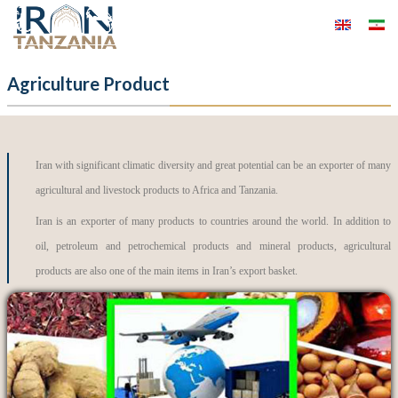
Agriculture Product
Iran with significant climatic diversity and great potential can be an exporter of many
agricultural and livestock products to Africa and Tanzania.
Iran is an exporter of many products to countries around the world. In addition to
oil, petroleum and petrochemical products and mineral products, agricultural
products are also one of the main items in Iran’s export basket.