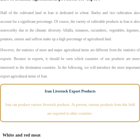
Half of the cultivated land in Iran is dedicated to wheat. Barley and rice cultivation also
account for a significant percentage. Of course, the variety of cultivable products in Iran is also
noteworthy due to the climatic diversity. Alfalfa, tomatoes, cucumbers, vegetables, legumes,
potatoes, onions and saffron make up a high percentage of agricultural land.
However, the statistics of most and major agricultural items are different from the statistics of
exports. Because in exports, it should be seen which countries of our products are more
interested in the destination countries. In the following, we will introduce the most important
export agricultural items of Iran.
Iran Livestock Export Products
Iran can produce various livestock products. At present, various products from this field
are exported to other countries.
White and red meat