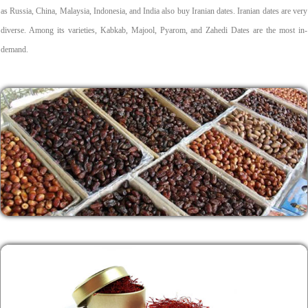
as Russia, China, Malaysia, Indonesia, and India also buy Iranian dates. Iranian dates are very
diverse. Among its varieties, Kabkab, Majool, Pyarom, and Zahedi Dates are the most in-
demand.