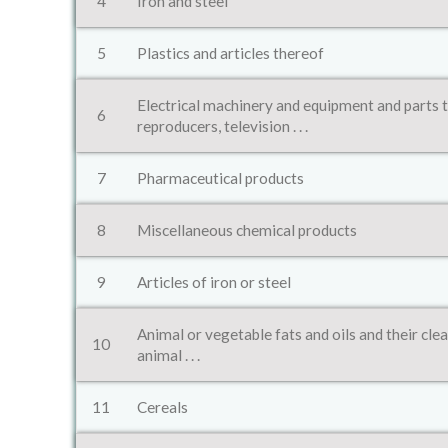
4
Iron and steel
5
Plastics and articles thereof
Electrical machinery and equipment and parts 
6
reproducers, television . . .
7
Pharmaceutical products
8
Miscellaneous chemical products
9
Articles of iron or steel
Animal or vegetable fats and oils and their cle
10
animal . . .
11
Cereals