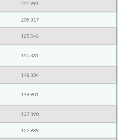
220,991
205,817
165,046
150,331
148,334
139,901
137,390
122,939