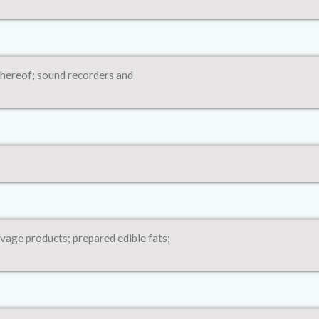
thereof; sound recorders and
avage products; prepared edible fats;