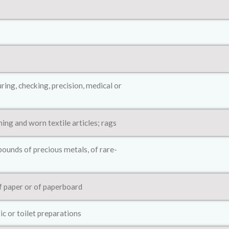
ing, checking, precision, medical or
hing and worn textile articles; rags
ounds of precious metals, of rare-
of paper or of paperboard
ic or toilet preparations