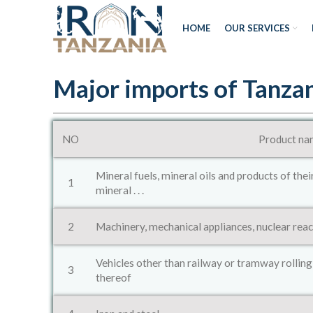
HOME
OUR SERVICES
Major imports of Tanza
NO
Product na
Mineral fuels, mineral oils and products of thei
1
mineral . . .
2
Machinery, mechanical appliances, nuclear react
Vehicles other than railway or tramway rolling
3
thereof