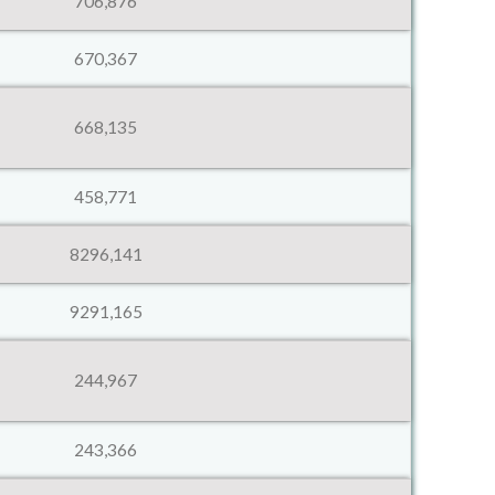
706,876
670,367
668,135
458,771
8296,141
9291,165
244,967
243,366