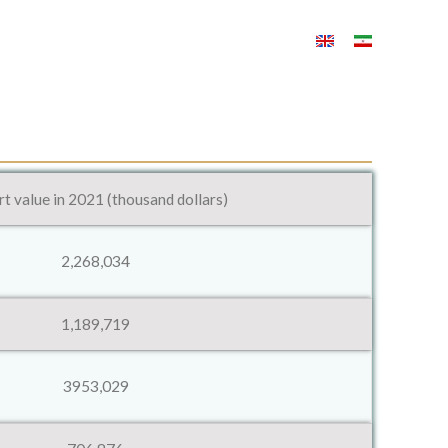
t value in 2021 (thousand dollars)
2,268,034
1,189,719
3953,029