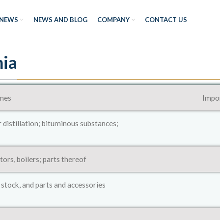
NEWS
NEWS AND BLOG
COMPANY
CONTACT US
nia
mes
Impor
r distillation; bituminous substances;
ors, boilers; parts thereof
 stock, and parts and accessories