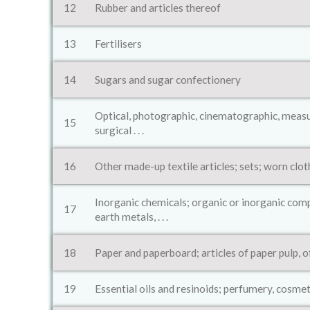
12
Rubber and articles thereof
13
Fertilisers
14
Sugars and sugar confectionery
Optical, photographic, cinematographic, measur
15
surgical . . .
16
Other made-up textile articles; sets; worn clot
Inorganic chemicals; organic or inorganic comp
17
earth metals, . . .
18
Paper and paperboard; articles of paper pulp, 
19
Essential oils and resinoids; perfumery, cosmet