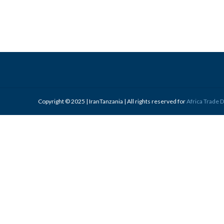
Copyright © 2025 | IranTanzania | All rights reserved for
Africa Trade