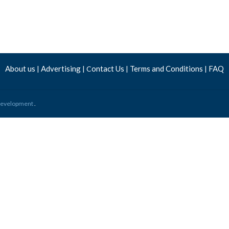
About us
Advertising
ontact Us
Terms and Conditions
FAQ
|
| C
|
|
 Development
.