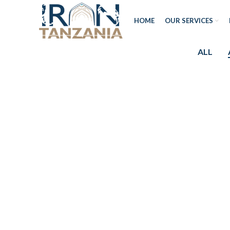
HOME
OUR SERVICES
ALL