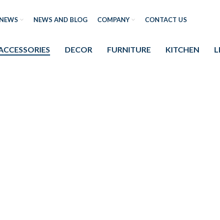
NEWS
NEWS AND BLOG
COMPANY
CONTACT US
ACCESSORIES
DECOR
FURNITURE
KITCHEN
L